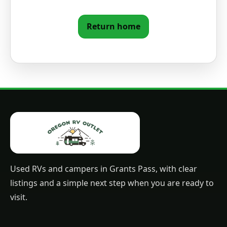
Return home
Used RVs and campers in Grants Pass, with clear
listings and a simple next step when you are ready to
visit.