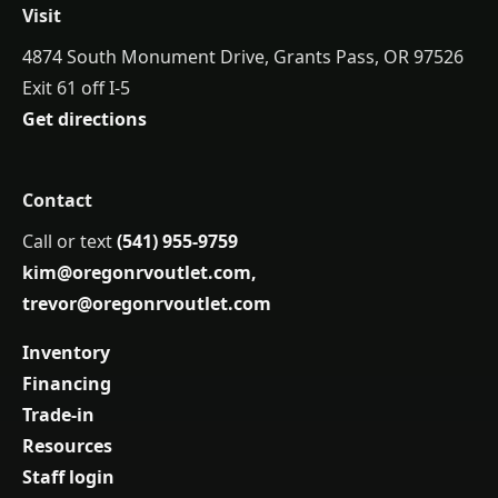
Visit
4874 South Monument Drive, Grants Pass, OR 97526
Exit 61 off I-5
Get directions
Contact
Call or text
(541) 955-9759
kim@oregonrvoutlet.com
,
trevor@oregonrvoutlet.com
Inventory
Financing
Trade-in
Resources
Staff login