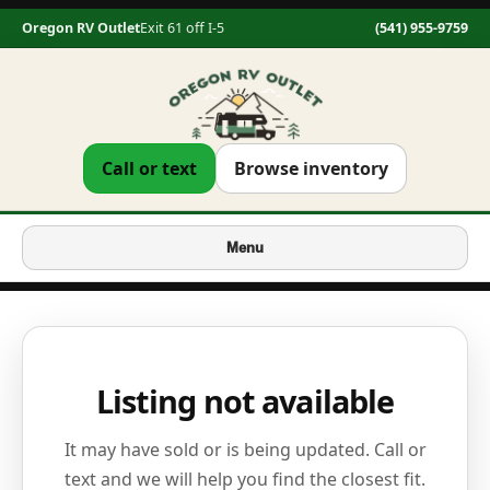
Oregon RV Outlet
Exit 61 off I-5
(541) 955-9759
Call or text
Browse inventory
Menu
Listing not available
It may have sold or is being updated. Call or
text and we will help you find the closest fit.