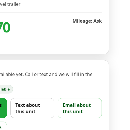
vel trailer
70
Mileage: Ask
ilable yet. Call or text and we will fill in the
lable
s
Text about
Email about
this unit
this unit
a