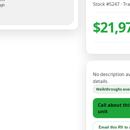
Stock #
5247
·
Tra
ugh
$21,9
No description ava
details.
Walkthroughs avai
Call about thi
unit
Email this RV to 