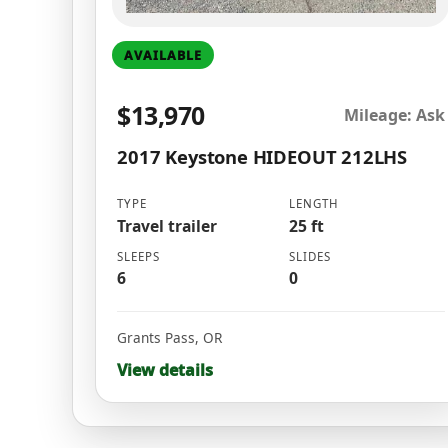
AVAILABLE
$13,970
Mileage: Ask
2017 Keystone HIDEOUT 212LHS
TYPE
LENGTH
Travel trailer
25 ft
SLEEPS
SLIDES
6
0
Grants Pass
,
OR
View details