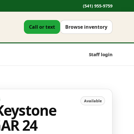
(541) 955-9759
Call or text
Browse inventory
Staff login
R
Available
Keystone
AR 24