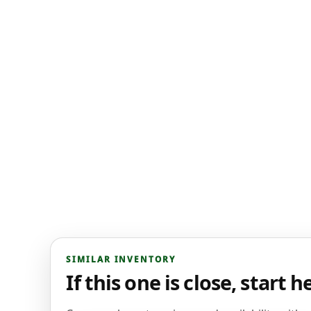
SIMILAR INVENTORY
If this one is close, start h