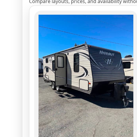
Compare layouts, prices, and availability with