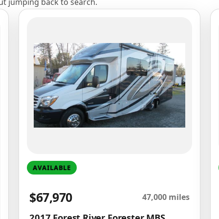
out jumping back to search.
AVAILABLE
$67,970
47,000 miles
2017 Forest River Forester MBS