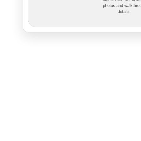
photos and walkthro
details.