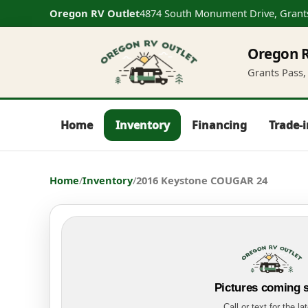
Oregon RV Outlet
4874 South Monument Drive, Grant
Oregon R
Grants Pass, 
Home
Inventory
Financing
Trade-
Home
/
Inventory
/
2016 Keystone COUGAR 24
Pictures coming 
Call or text for the la