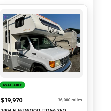
AVAILABLE
$19,970
36,000 miles
2004 FLEETWOOD TIOGA 26Q