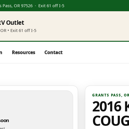
s Pass, OR 97526
· Exit 61 off I-5
V Outlet
OR • Exit 61 off I-5
in
Resources
Contact
GRANTS PASS
,
O
2016 
COUG
soon
test