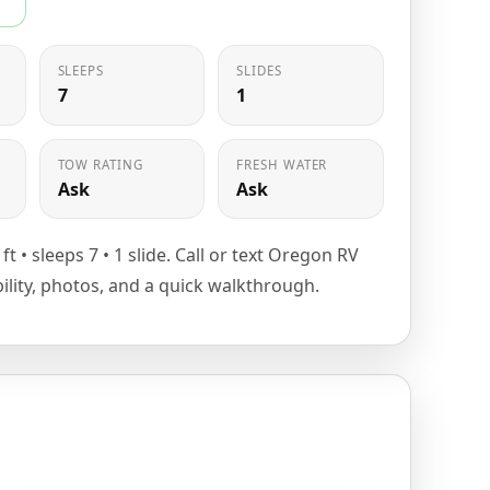
SLEEPS
SLIDES
7
1
TOW RATING
FRESH WATER
Ask
Ask
8 ft • sleeps 7 • 1 slide. Call or text Oregon RV
bility, photos, and a quick walkthrough.