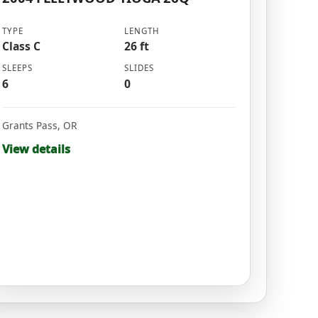
TYPE
LENGTH
Class C
26 ft
SLEEPS
SLIDES
6
0
Grants Pass
,
OR
View details