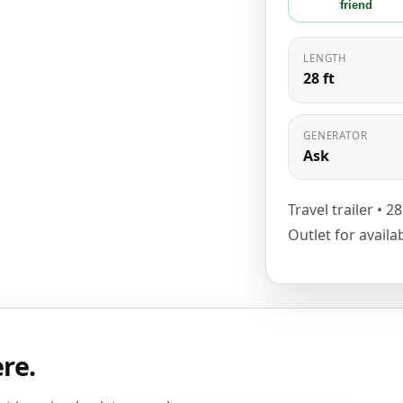
friend
LENGTH
28 ft
GENERATOR
Ask
Travel trailer • 2
Outlet for availa
ere.