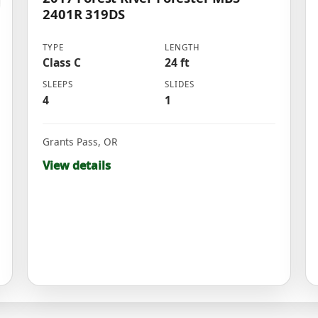
2401R 319DS
TYPE
LENGTH
Class C
24 ft
SLEEPS
SLIDES
4
1
Grants Pass
,
OR
View details