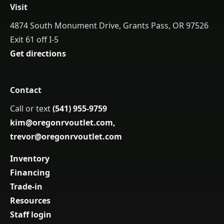
Visit
4874 South Monument Drive, Grants Pass, OR 97526
Exit 61 off I-5
Get directions
Contact
Call or text
(541) 955-9759
kim@oregonrvoutlet.com
,
trevor@oregonrvoutlet.com
Inventory
Financing
Trade-in
Resources
Staff login