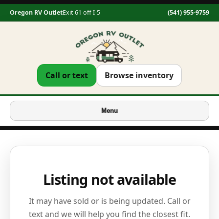
Oregon RV Outlet
Exit 61 off I-5
(541) 955-9759
Call or text
Browse inventory
Menu
Listing not available
It may have sold or is being updated. Call or
text and we will help you find the closest fit.