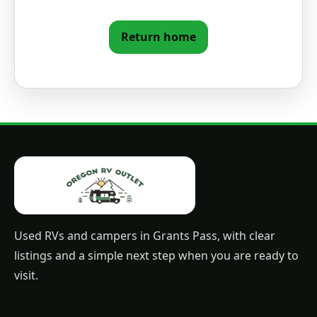
Return home
Used RVs and campers in Grants Pass, with clear
listings and a simple next step when you are ready to
visit.