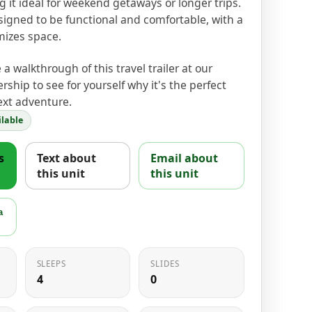
it ideal for weekend getaways or longer trips.
esigned to be functional and comfortable, with a
mizes space.
a walkthrough of this travel trailer at our
rship to see for yourself why it's the perfect
ext adventure.
lable
s
Text about
Email about
this unit
this unit
a
SLEEPS
SLIDES
4
0