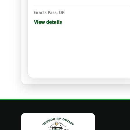
Grants Pass
,
OR
View details