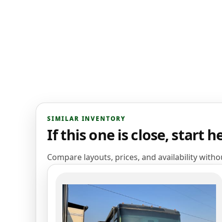
SIMILAR INVENTORY
If this one is close, start h
Compare layouts, prices, and availability with