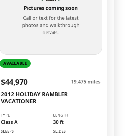
Pictures coming soon
Call or text for the latest
photos and walkthrough
details.
AVAILABLE
$44,970
19,475 miles
2012 HOLIDAY RAMBLER
VACATIONER
TYPE
LENGTH
Class A
30 ft
SLEEPS
SLIDES