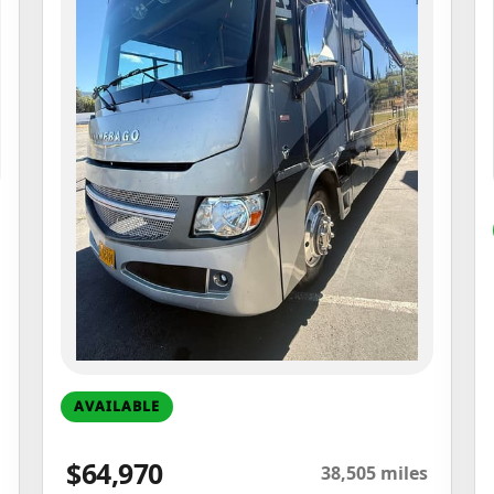
AVAILABLE
$64,970
38,505 miles