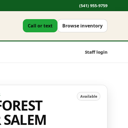
(541) 955-9759
Call or text
Browse inventory
Staff login
R
Available
FOREST
R SALEM