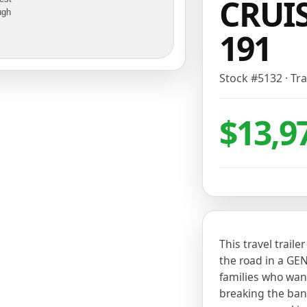
CRUIS
ugh
191
Stock #
5132
·
Tra
$13,9
This travel traile
the road in a GEN
families who wan
breaking the bank