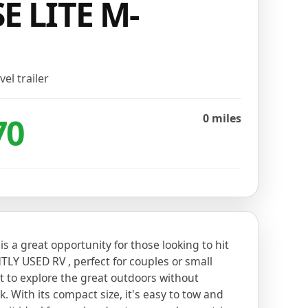
E LITE M-
vel trailer
70
0 miles
r is a great opportunity for those looking to hit
TLY USED RV , perfect for couples or small
t to explore the great outdoors without
. With its compact size, it's easy to tow and