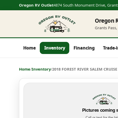
Oregon RV Outlet
4874 South Monument Drive, Grant
Oregon R
Grants Pass, 
Home
Inventory
Financing
Trade-
Home
/
Inventory
/
2018 FOREST RIVER SALEM CRUISE 
Pictures coming 
Call or text for the la