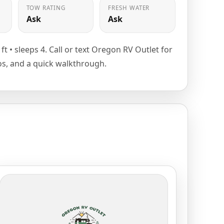
TOW RATING
FRESH WATER
Ask
Ask
3 ft • sleeps 4. Call or text Oregon RV Outlet for
tos, and a quick walkthrough.