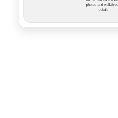
photos and walkthro
details.