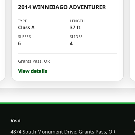
2014 WINNEBAGO ADVENTURER
TYPE
LENGTH
Class A
37 ft
SLEEPS
SLIDES
6
4
Grants Pass
,
OR
View details
Visit
4874 South Monument Drive, Grants Pass, OR