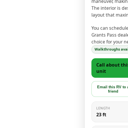
maneuver, making 
The interior is d
layout that maxi
You can schedule 
Grants Pass deale
choice for your n
Walkthroughs avai
Call about thi
unit
Email this RV to 
friend
LENGTH
23 ft