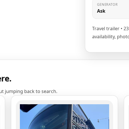
GENERATOR
Ask
Travel trailer • 2
availability, pho
ere.
out jumping back to search.