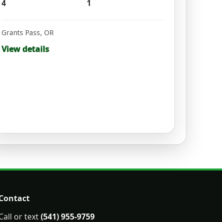
4
1
Grants Pass
,
OR
View details
Contact
Call or text
(541) 955-9759