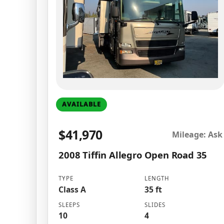
AVAILABLE
$41,970
Mileage: Ask
2008 Tiffin Allegro Open Road 35
TYPE
LENGTH
Class A
35 ft
SLEEPS
SLIDES
10
4