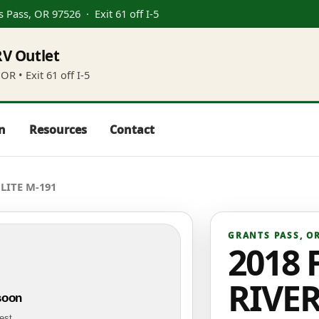
s Pass, OR 97526
· Exit 61 off I-5
V Outlet
OR • Exit 61 off I-5
in
Resources
Contact
LITE M-191
GRANTS PASS
,
O
2018 
RIVE
soon
test