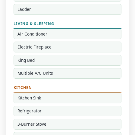
Ladder
LIVING & SLEEPING
Air Conditioner
Electric Fireplace
King Bed
Multiple A/C Units
KITCHEN
Kitchen Sink
Refrigerator
3-Burner Stove