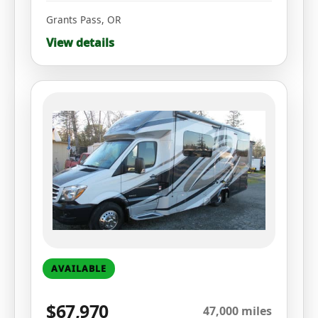
Grants Pass
,
OR
View details
AVAILABLE
$67,970
47,000 miles