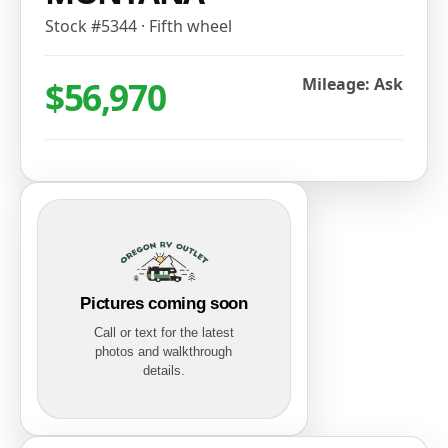
Stock #
5344
·
Fifth wheel
$56,970
Mileage: Ask
Pictures coming soon
Call or text for the latest
photos and walkthrough
details.