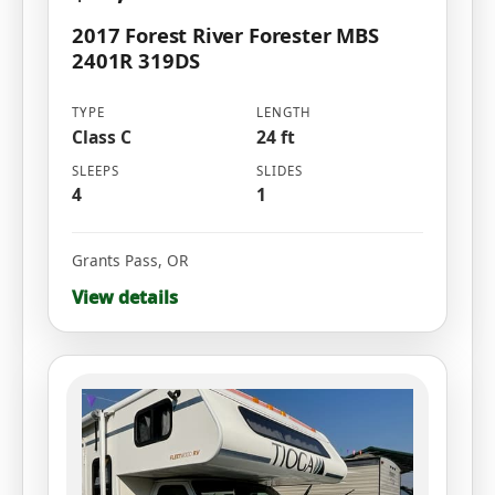
2017 Forest River Forester MBS
2401R 319DS
TYPE
LENGTH
Class C
24 ft
SLEEPS
SLIDES
4
1
Grants Pass
,
OR
View details