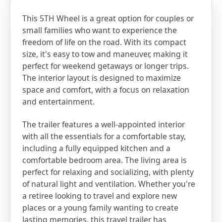
This 5TH Wheel is a great option for couples or
small families who want to experience the
freedom of life on the road. With its compact
size, it's easy to tow and maneuver, making it
perfect for weekend getaways or longer trips.
The interior layout is designed to maximize
space and comfort, with a focus on relaxation
and entertainment.
The trailer features a well-appointed interior
with all the essentials for a comfortable stay,
including a fully equipped kitchen and a
comfortable bedroom area. The living area is
perfect for relaxing and socializing, with plenty
of natural light and ventilation. Whether you're
a retiree looking to travel and explore new
places or a young family wanting to create
lasting memories, this travel trailer has