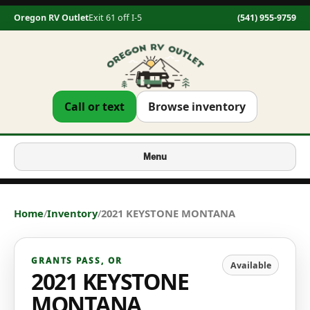
Oregon RV Outlet
Exit 61 off I-5
(541) 955-9759
Call or text
Browse inventory
Menu
Home
/
Inventory
/
2021 KEYSTONE MONTANA
GRANTS PASS
,
OR
Available
2021 KEYSTONE
MONTANA