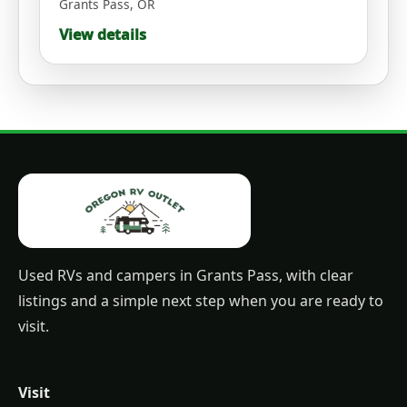
Grants Pass
,
OR
View details
Used RVs and campers in Grants Pass, with clear
listings and a simple next step when you are ready to
visit.
Visit