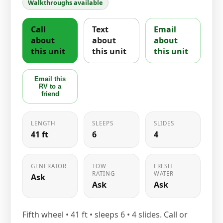
Walkthroughs available
Call
Text
Email
about
about
about
this unit
this unit
this unit
Email this
RV to a
friend
LENGTH
SLEEPS
SLIDES
41 ft
6
4
GENERATOR
TOW
FRESH
RATING
WATER
Ask
Ask
Ask
Fifth wheel • 41 ft • sleeps 6 • 4 slides. Call or