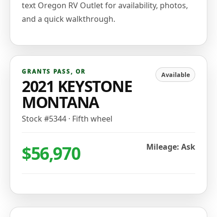
text Oregon RV Outlet for availability, photos,
and a quick walkthrough.
GRANTS PASS
,
OR
Available
2021 KEYSTONE
MONTANA
Stock #
5344
·
Fifth wheel
$56,970
Mileage: Ask