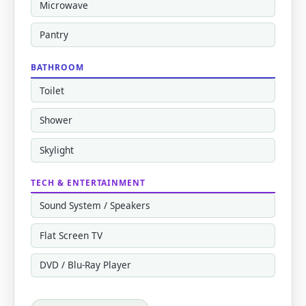
Microwave
Pantry
BATHROOM
Toilet
Shower
Skylight
TECH & ENTERTAINMENT
Sound System / Speakers
Flat Screen TV
DVD / Blu-Ray Player