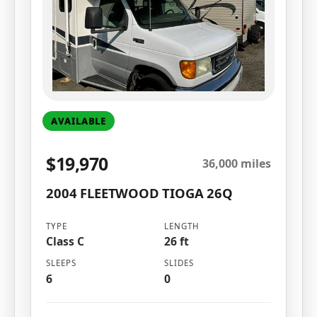
AVAILABLE
$19,970
36,000 miles
2004 FLEETWOOD TIOGA 26Q
TYPE
LENGTH
Class C
26 ft
SLEEPS
SLIDES
6
0