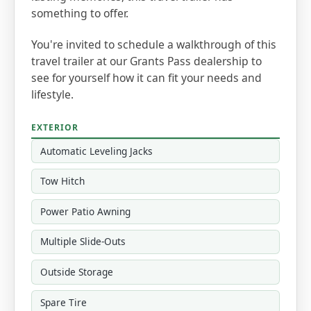
something to offer.
You're invited to schedule a walkthrough of this
travel trailer at our Grants Pass dealership to
see for yourself how it can fit your needs and
lifestyle.
EXTERIOR
Automatic Leveling Jacks
Tow Hitch
Power Patio Awning
Multiple Slide-Outs
Outside Storage
Spare Tire