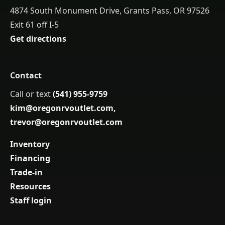
4874 South Monument Drive, Grants Pass, OR 97526
Exit 61 off I-5
Get directions
Contact
Call or text
(541) 955-9759
kim@oregonrvoutlet.com
,
trevor@oregonrvoutlet.com
Inventory
Financing
Trade-in
Resources
Staff login