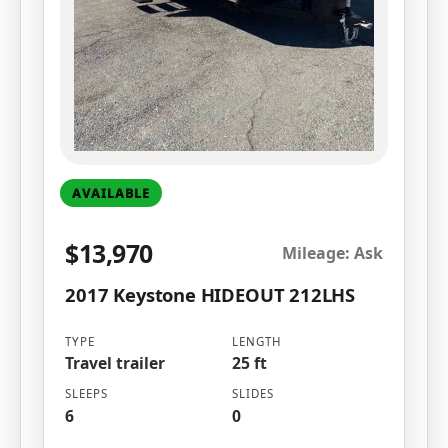
AVAILABLE
$13,970
Mileage: Ask
2017 Keystone HIDEOUT 212LHS
TYPE
LENGTH
Travel trailer
25 ft
SLEEPS
SLIDES
6
0