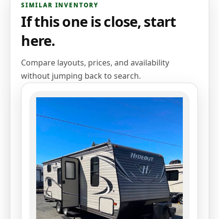
SIMILAR INVENTORY
If this one is close, start
here.
Compare layouts, prices, and availability
without jumping back to search.