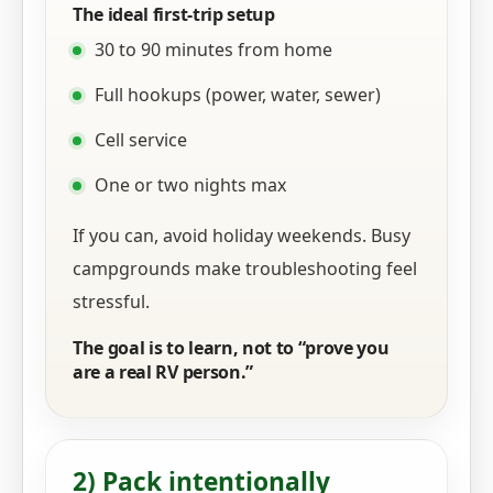
The ideal first-trip setup
30 to 90 minutes from home
Full hookups (power, water, sewer)
Cell service
One or two nights max
If you can, avoid holiday weekends. Busy
campgrounds make troubleshooting feel
stressful.
The goal is to learn, not to “prove you
are a real RV person.”
2) Pack intentionally