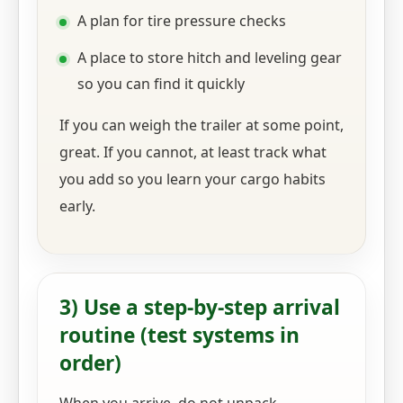
A plan for tire pressure checks
A place to store hitch and leveling gear
so you can find it quickly
If you can weigh the trailer at some point,
great. If you cannot, at least track what
you add so you learn your cargo habits
early.
3) Use a step-by-step arrival
routine (test systems in
order)