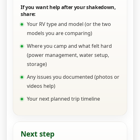
If you want help after your shakedown,
share:
Your RV type and model (or the two
models you are comparing)
Where you camp and what felt hard
(power management, water setup,
storage)
Any issues you documented (photos or
videos help)
Your next planned trip timeline
Next step