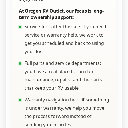
At Oregon RV Outlet, our focus is long-
term ownership support:
Service-first after the sale: if you need
service or warranty help, we work to
get you scheduled and back to using
your RV.
Full parts and service departments:
you have a real place to turn for
maintenance, repairs, and the parts
that keep your RV usable.
Warranty navigation help: if something
is under warranty, we help you move
the process forward instead of
sending you in circles.