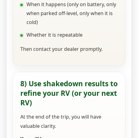
When it happens (only on battery, only
when parked off-level, only when it is
cold)
Whether it is repeatable
Then contact your dealer promptly.
8) Use shakedown results to
refine your RV (or your next
RV)
At the end of the trip, you will have
valuable clarity.