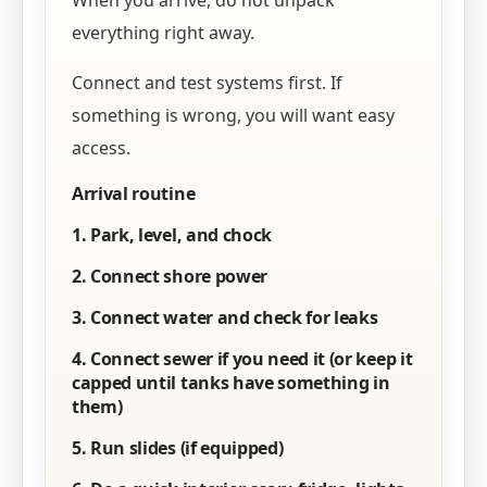
When you arrive, do not unpack
everything right away.
Connect and test systems first. If
something is wrong, you will want easy
access.
Arrival routine
1. Park, level, and chock
2. Connect shore power
3. Connect water and check for leaks
4. Connect sewer if you need it (or keep it
capped until tanks have something in
them)
5. Run slides (if equipped)