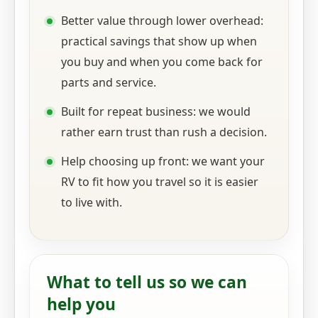
Better value through lower overhead:
practical savings that show up when
you buy and when you come back for
parts and service.
Built for repeat business: we would
rather earn trust than rush a decision.
Help choosing up front: we want your
RV to fit how you travel so it is easier
to live with.
What to tell us so we can
help you