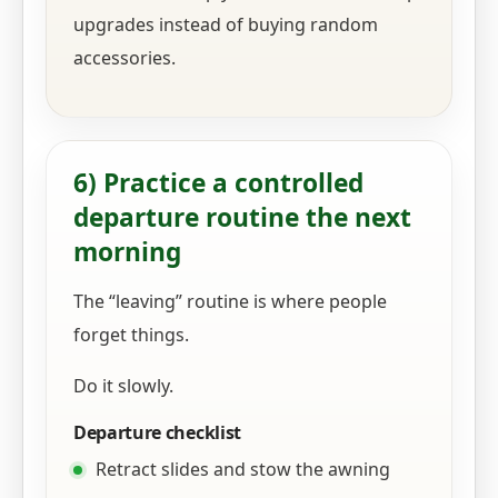
upgrades instead of buying random
accessories.
6) Practice a controlled
departure routine the next
morning
The “leaving” routine is where people
forget things.
Do it slowly.
Departure checklist
Retract slides and stow the awning