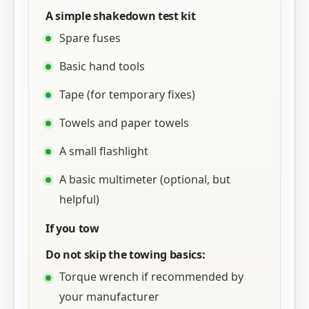
A simple shakedown test kit
Spare fuses
Basic hand tools
Tape (for temporary fixes)
Towels and paper towels
A small flashlight
A basic multimeter (optional, but
helpful)
If you tow
Do not skip the towing basics:
Torque wrench if recommended by
your manufacturer