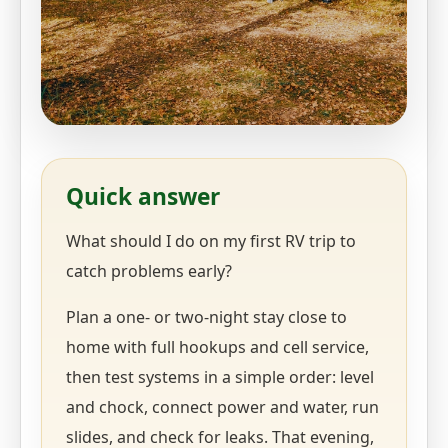
Quick answer
What should I do on my first RV trip to
catch problems early?
Plan a one- or two-night stay close to
home with full hookups and cell service,
then test systems in a simple order: level
and chock, connect power and water, run
slides, and check for leaks. That evening,