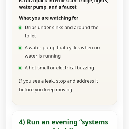
6. Do a quick interior scan: fridge, lights,
water pump, and a faucet
What you are watching for
Drips under sinks and around the
toilet
A water pump that cycles when no
water is running
A hot smell or electrical buzzing
If you see a leak, stop and address it
before you keep moving.
4) Run an evening “systems