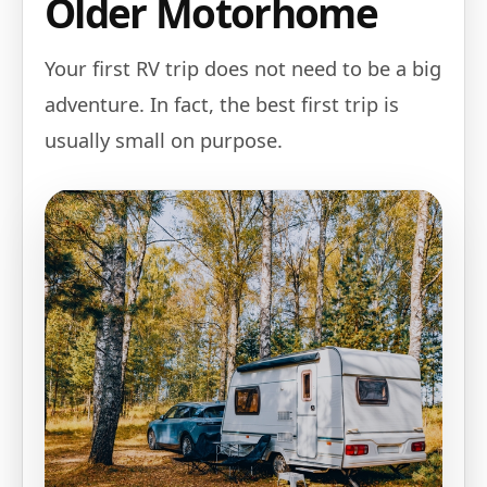
Older Motorhome
Your first RV trip does not need to be a big
adventure. In fact, the best first trip is
usually small on purpose.