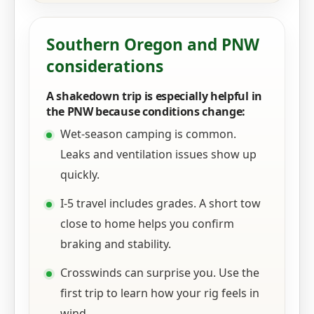
Southern Oregon and PNW
considerations
A shakedown trip is especially helpful in
the PNW because conditions change:
Wet-season camping is common.
Leaks and ventilation issues show up
quickly.
I-5 travel includes grades. A short tow
close to home helps you confirm
braking and stability.
Crosswinds can surprise you. Use the
first trip to learn how your rig feels in
wind.