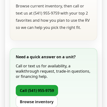
Browse current inventory, then call or
text us at (541) 955-9759 with your top 2
favorites and how you plan to use the RV
so we can help you pick the right fit.
Need a quick answer on a unit?
Call or text us for availability, a
walkthrough request, trade-in questions,
or financing help.
Call
(541) 955-9759
Browse inventory