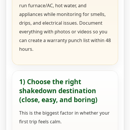
run furnace/AC, hot water, and
appliances while monitoring for smells,
drips, and electrical issues. Document
everything with photos or videos so you
can create a warranty punch list within 48
hours.
1) Choose the right
shakedown destination
(close, easy, and boring)
This is the biggest factor in whether your
first trip feels calm.