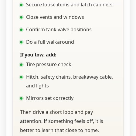
Secure loose items and latch cabinets
Close vents and windows
Confirm tank valve positions
Do a full walkaround
If you tow, add:
Tire pressure check
Hitch, safety chains, breakaway cable,
and lights
Mirrors set correctly
Then drive a short loop and pay
attention. If something feels off, it is
better to learn that close to home.