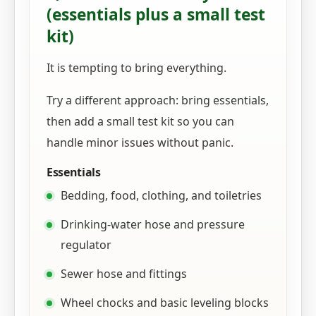
(essentials plus a small test
kit)
It is tempting to bring everything.
Try a different approach: bring essentials,
then add a small test kit so you can
handle minor issues without panic.
Essentials
Bedding, food, clothing, and toiletries
Drinking-water hose and pressure
regulator
Sewer hose and fittings
Wheel chocks and basic leveling blocks