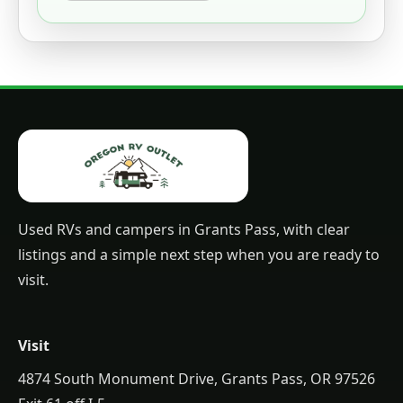
Used RVs and campers in Grants Pass, with clear
listings and a simple next step when you are ready to
visit.
Visit
4874 South Monument Drive, Grants Pass, OR 97526