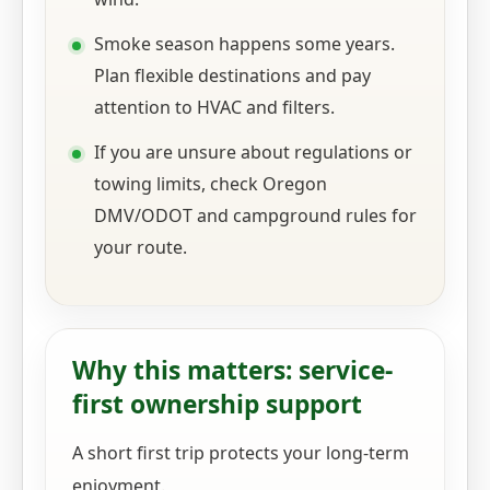
Smoke season happens some years.
Plan flexible destinations and pay
attention to HVAC and filters.
If you are unsure about regulations or
towing limits, check Oregon
DMV/ODOT and campground rules for
your route.
Why this matters: service-
first ownership support
A short first trip protects your long-term
enjoyment.