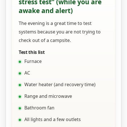
stress test” (while you are
awake and alert)
The evening is a great time to test
systems because you are not trying to
check out of a campsite.
Test this list
Furnace
AC
Water heater (and recovery time)
Range and microwave
Bathroom fan
All lights and a few outlets