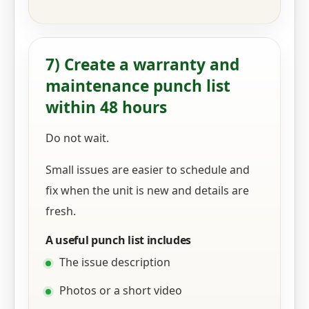
7) Create a warranty and
maintenance punch list
within 48 hours
Do not wait.
Small issues are easier to schedule and
fix when the unit is new and details are
fresh.
A useful punch list includes
The issue description
Photos or a short video