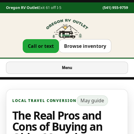
Oregon RV Outlet
Exit 61 off I-5
(541) 955-9759
Call or text
Browse inventory
Menu
May
guide
LOCAL TRAVEL CONVERSION
The Real Pros and
Cons of Buying an