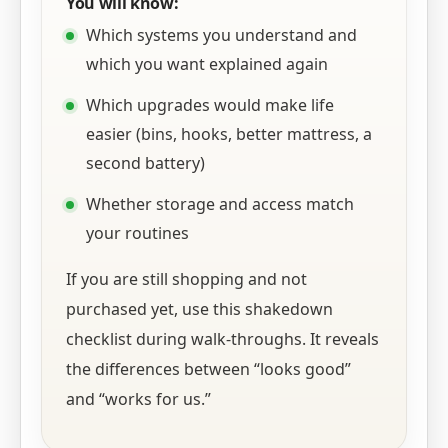
You will know:
Which systems you understand and
which you want explained again
Which upgrades would make life
easier (bins, hooks, better mattress, a
second battery)
Whether storage and access match
your routines
If you are still shopping and not
purchased yet, use this shakedown
checklist during walk-throughs. It reveals
the differences between “looks good”
and “works for us.”