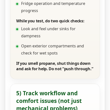
Fridge operation and temperature
progress
While you test, do two quick checks:
Look and feel under sinks for
dampness
Open exterior compartments and
check for wet spots
If you smell propane, shut things down
and ask for help. Do not “push through.”
5) Track workflow and
comfort issues (not just
mechanical problems)