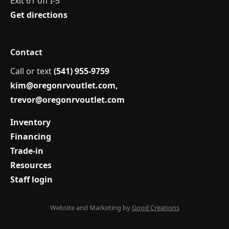
Exit 61 off I-5
Get directions
Contact
Call or text
(541) 955-9759
kim@oregonrvoutlet.com
,
trevor@oregonrvoutlet.com
Inventory
Financing
Trade-in
Resources
Staff login
Website and Marketing by
Good Creations