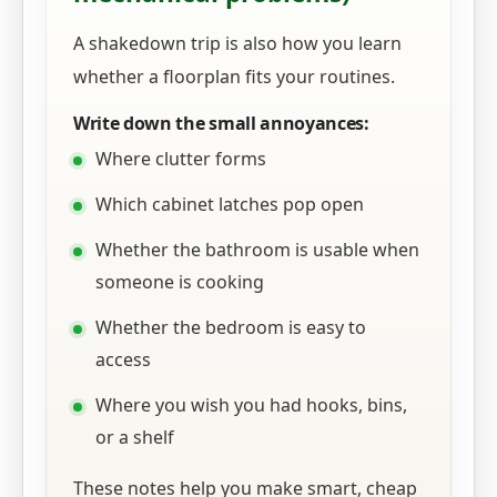
A shakedown trip is also how you learn
whether a floorplan fits your routines.
Write down the small annoyances:
Where clutter forms
Which cabinet latches pop open
Whether the bathroom is usable when
someone is cooking
Whether the bedroom is easy to
access
Where you wish you had hooks, bins,
or a shelf
These notes help you make smart, cheap