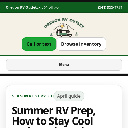
Oregon RV Outlet
Exit 61 off I-5
(541) 955-9759
Call or text
Browse inventory
Menu
April
guide
SEASONAL SERVICE
Summer RV Prep,
How to Stay Cool