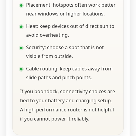
Placement: hotspots often work better
near windows or higher locations.
Heat: keep devices out of direct sun to
avoid overheating.
Security: choose a spot that is not
visible from outside.
Cable routing: keep cables away from
slide paths and pinch points.
If you boondock, connectivity choices are
tied to your battery and charging setup.
A high-performance router is not helpful
if you cannot power it reliably.