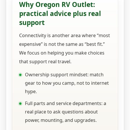
Why Oregon RV Outlet:
practical advice plus real
support
Connectivity is another area where “most
expensive” is not the same as “best fit.”
We focus on helping you make choices
that support real travel.
Ownership support mindset: match
gear to how you camp, not to internet
hype.
Full parts and service departments: a
real place to ask questions about
power, mounting, and upgrades.