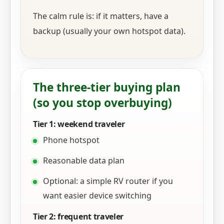
The calm rule is: if it matters, have a
backup (usually your own hotspot data).
The three-tier buying plan
(so you stop overbuying)
Tier 1: weekend traveler
Phone hotspot
Reasonable data plan
Optional: a simple RV router if you
want easier device switching
Tier 2: frequent traveler