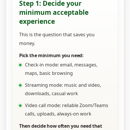
Step 1: Decide your
minimum acceptable
experience
This is the question that saves you
money.
Pick the minimum you need:
Check-in mode: email, messages,
maps, basic browsing
Streaming mode: music and video,
downloads, casual work
Video call mode: reliable Zoom/Teams
calls, uploads, always-on work
Then decide how often you need that