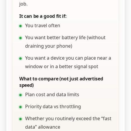
job.
It can be a good fit if:
You travel often
You want better battery life (without
draining your phone)
You want a device you can place near a
window or in a better signal spot
What to compare (not just advertised
speed)
Plan cost and data limits
Priority data vs throttling
Whether you routinely exceed the “fast
data” allowance