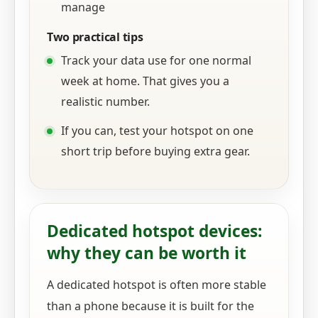
manage
Two practical tips
Track your data use for one normal
week at home. That gives you a
realistic number.
If you can, test your hotspot on one
short trip before buying extra gear.
Dedicated hotspot devices:
why they can be worth it
A dedicated hotspot is often more stable
than a phone because it is built for the