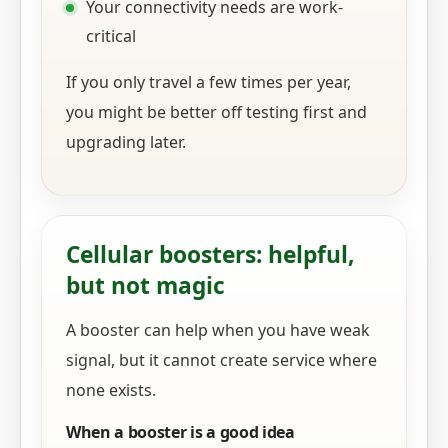
Your connectivity needs are work-
critical
If you only travel a few times per year,
you might be better off testing first and
upgrading later.
Cellular boosters: helpful,
but not magic
A booster can help when you have weak
signal, but it cannot create service where
none exists.
When a booster is a good idea