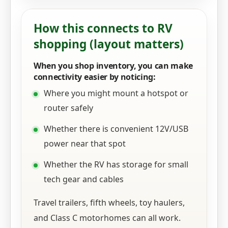
How this connects to RV
shopping (layout matters)
When you shop inventory, you can make
connectivity easier by noticing:
Where you might mount a hotspot or
router safely
Whether there is convenient 12V/USB
power near that spot
Whether the RV has storage for small
tech gear and cables
Travel trailers, fifth wheels, toy haulers,
and Class C motorhomes can all work.