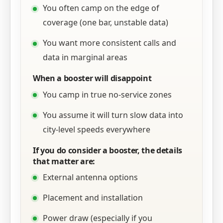
You often camp on the edge of
coverage (one bar, unstable data)
You want more consistent calls and
data in marginal areas
When a booster will disappoint
You camp in true no-service zones
You assume it will turn slow data into
city-level speeds everywhere
If you do consider a booster, the details
that matter are:
External antenna options
Placement and installation
Power draw (especially if you