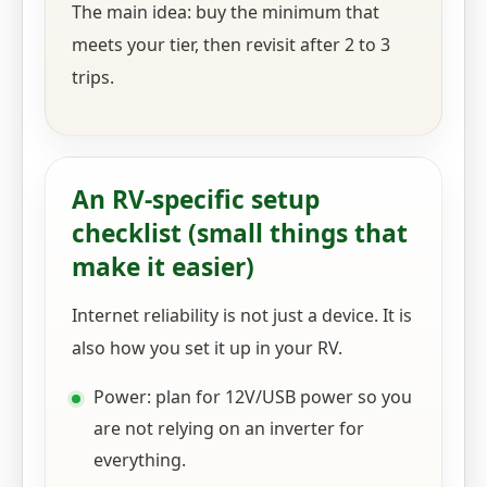
The main idea: buy the minimum that
meets your tier, then revisit after 2 to 3
trips.
An RV-specific setup
checklist (small things that
make it easier)
Internet reliability is not just a device. It is
also how you set it up in your RV.
Power: plan for 12V/USB power so you
are not relying on an inverter for
everything.