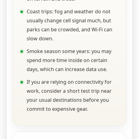
Coast trips: fog and weather do not
usually change cell signal much, but
parks can be crowded, and Wi‑Fi can
slow down.
Smoke season some years: you may
spend more time inside on certain
days, which can increase data use.
If you are relying on connectivity for
work, consider a short test trip near
your usual destinations before you
commit to expensive gear.