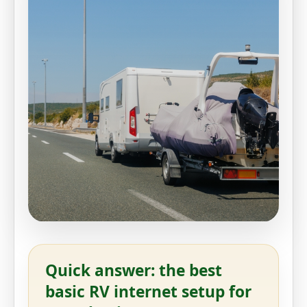
Quick answer: the best
basic RV internet setup for