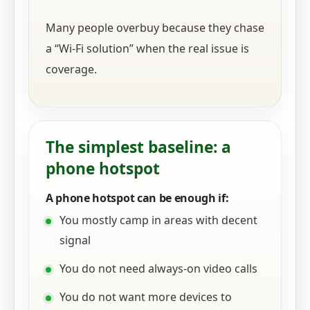
Many people overbuy because they chase
a “Wi‑Fi solution” when the real issue is
coverage.
The simplest baseline: a
phone hotspot
A phone hotspot can be enough if:
You mostly camp in areas with decent
signal
You do not need always-on video calls
You do not want more devices to