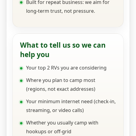
Built for repeat business: we aim for
long-term trust, not pressure.
What to tell us so we can
help you
Your top 2 RVs you are considering
Where you plan to camp most
(regions, not exact addresses)
Your minimum internet need (check-in,
streaming, or video calls)
Whether you usually camp with
hookups or off-grid