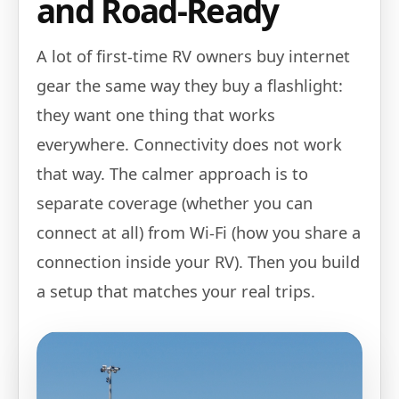
and Road-Ready
A lot of first-time RV owners buy internet
gear the same way they buy a flashlight:
they want one thing that works
everywhere. Connectivity does not work
that way. The calmer approach is to
separate coverage (whether you can
connect at all) from Wi‑Fi (how you share a
connection inside your RV). Then you build
a setup that matches your real trips.