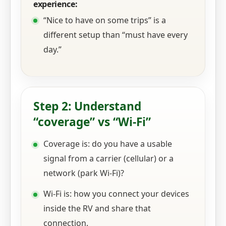
experience:
“Nice to have on some trips” is a
different setup than “must have every
day.”
Step 2: Understand
“coverage” vs “Wi‑Fi”
Coverage is: do you have a usable
signal from a carrier (cellular) or a
network (park Wi‑Fi)?
Wi‑Fi is: how you connect your devices
inside the RV and share that
connection.