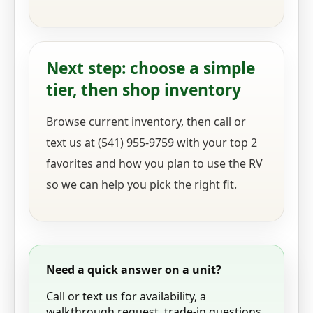
Next step: choose a simple
tier, then shop inventory
Browse current inventory, then call or
text us at (541) 955-9759 with your top 2
favorites and how you plan to use the RV
so we can help you pick the right fit.
Need a quick answer on a unit?
Call or text us for availability, a
walkthrough request, trade-in questions,