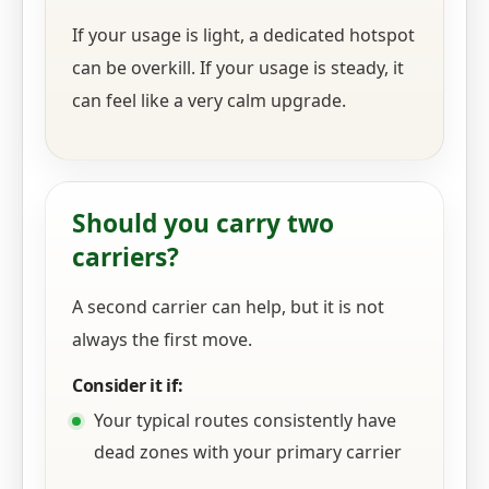
If your usage is light, a dedicated hotspot
can be overkill. If your usage is steady, it
can feel like a very calm upgrade.
Should you carry two
carriers?
A second carrier can help, but it is not
always the first move.
Consider it if:
Your typical routes consistently have
dead zones with your primary carrier