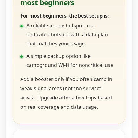
most beginners
For most beginners, the best setup is:
A reliable phone hotspot or a
dedicated hotspot with a data plan
that matches your usage
A simple backup option like
campground Wi‑Fi for noncritical use
Add a booster only if you often camp in
weak signal areas (not “no service”
areas). Upgrade after a few trips based
on real coverage and data usage.