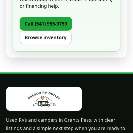
or financing help.
Call
(541) 955-9759
Browse inventory
Used RVs and campers in Grants Pass, with clear
listings and a simple next step when you are ready to