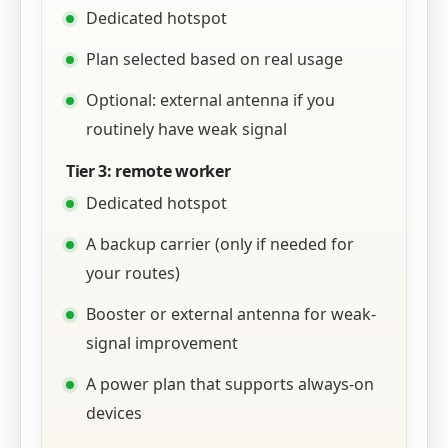
Dedicated hotspot
Plan selected based on real usage
Optional: external antenna if you
routinely have weak signal
Tier 3: remote worker
Dedicated hotspot
A backup carrier (only if needed for
your routes)
Booster or external antenna for weak-
signal improvement
A power plan that supports always-on
devices