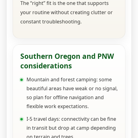
The “right” fit is the one that supports
your routine without creating clutter or
constant troubleshooting.
Southern Oregon and PNW
considerations
Mountain and forest camping: some
beautiful areas have weak or no signal,
so plan for offline navigation and
flexible work expectations.
I-5 travel days: connectivity can be fine
in transit but drop at camp depending
on terrain and trees.