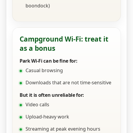
boondock)
Campground Wi‑Fi: treat it
as a bonus
Park Wi‑Fi can be fine for:
Casual browsing
Downloads that are not time-sensitive
But it is often unreliable for:
Video calls
Upload-heavy work
Streaming at peak evening hours