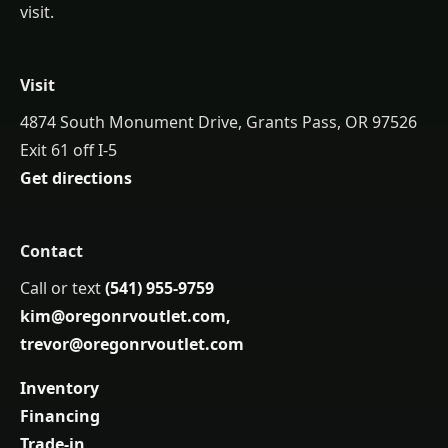
visit.
Visit
4874 South Monument Drive, Grants Pass, OR 97526
Exit 61 off I-5
Get directions
Contact
Call or text
(541) 955-9759
kim@oregonrvoutlet.com
,
trevor@oregonrvoutlet.com
Inventory
Financing
Trade-in