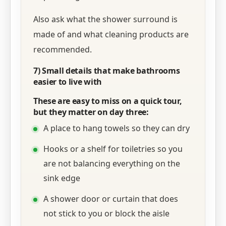
Also ask what the shower surround is
made of and what cleaning products are
recommended.
7) Small details that make bathrooms
easier to live with
These are easy to miss on a quick tour,
but they matter on day three:
A place to hang towels so they can dry
Hooks or a shelf for toiletries so you
are not balancing everything on the
sink edge
A shower door or curtain that does
not stick to you or block the aisle