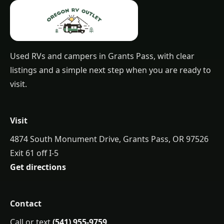
Used RVs and campers in Grants Pass, with clear
listings and a simple next step when you are ready to
visit.
Visit
4874 South Monument Drive, Grants Pass, OR 97526
Exit 61 off I-5
Get directions
Contact
Call or text
(541) 955-9759