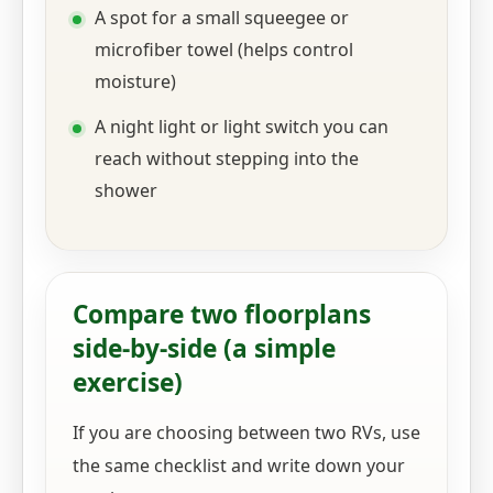
A spot for a small squeegee or
microfiber towel (helps control
moisture)
A night light or light switch you can
reach without stepping into the
shower
Compare two floorplans
side-by-side (a simple
exercise)
If you are choosing between two RVs, use
the same checklist and write down your