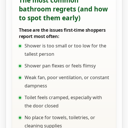
The most common
bathroom regrets (and how
to spot them early)
These are the issues first-time shoppers
report most often:
Shower is too small or too low for the
tallest person
Shower pan flexes or feels flimsy
Weak fan, poor ventilation, or constant
dampness
Toilet feels cramped, especially with
the door closed
No place for towels, toiletries, or
cleaning supplies