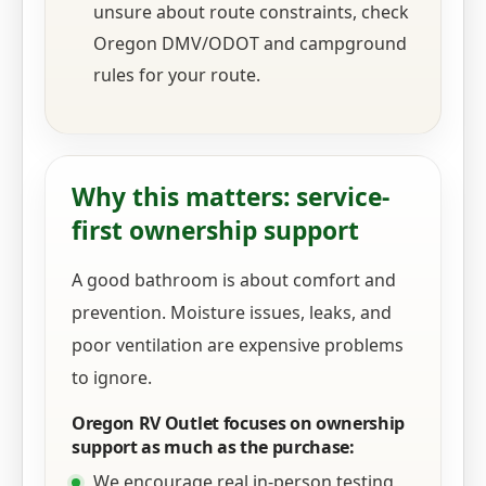
unsure about route constraints, check
Oregon DMV/ODOT and campground
rules for your route.
Why this matters: service-
first ownership support
A good bathroom is about comfort and
prevention. Moisture issues, leaks, and
poor ventilation are expensive problems
to ignore.
Oregon RV Outlet focuses on ownership
support as much as the purchase:
We encourage real in-person testing,