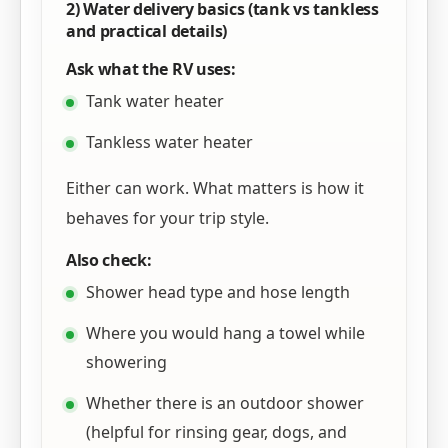
2) Water delivery basics (tank vs tankless
and practical details)
Ask what the RV uses:
Tank water heater
Tankless water heater
Either can work. What matters is how it
behaves for your trip style.
Also check:
Shower head type and hose length
Where you would hang a towel while
showering
Whether there is an outdoor shower
(helpful for rinsing gear, dogs, and