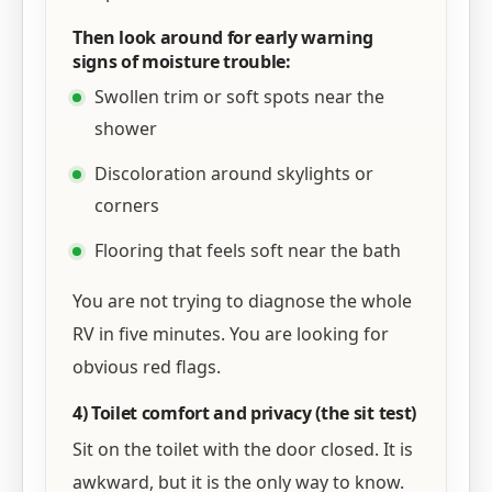
Then look around for early warning
signs of moisture trouble:
Swollen trim or soft spots near the
shower
Discoloration around skylights or
corners
Flooring that feels soft near the bath
You are not trying to diagnose the whole
RV in five minutes. You are looking for
obvious red flags.
4) Toilet comfort and privacy (the sit test)
Sit on the toilet with the door closed. It is
awkward, but it is the only way to know.