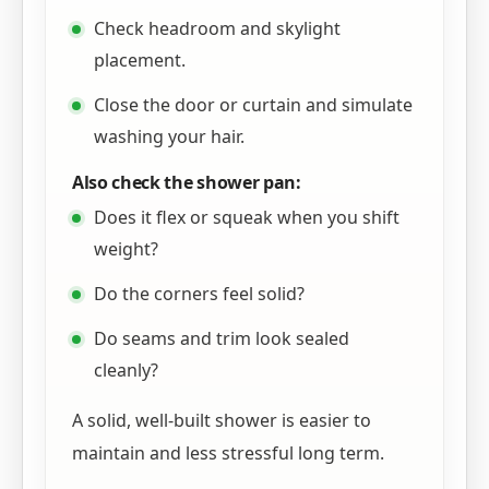
Check headroom and skylight
placement.
Close the door or curtain and simulate
washing your hair.
Also check the shower pan:
Does it flex or squeak when you shift
weight?
Do the corners feel solid?
Do seams and trim look sealed
cleanly?
A solid, well-built shower is easier to
maintain and less stressful long term.