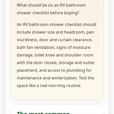
What should be on an RV bathroom
shower checklist before buying?
An RV bathroom shower checklist should
include shower size and headroom, pan
sturdiness, door and curtain clearance,
bath fan ventilation, signs of moisture
damage, toilet knee and shoulder room
with the door closed, storage and outlet
placement, and access to plumbing for
maintenance and winterization. Test the
space like a real morning routine.