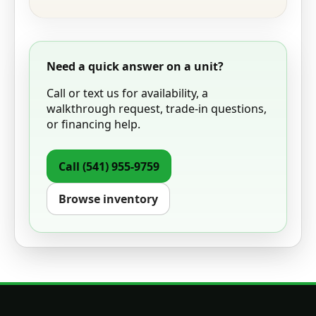
Need a quick answer on a unit?
Call or text us for availability, a
walkthrough request, trade-in questions,
or financing help.
Call
(541) 955-9759
Browse inventory