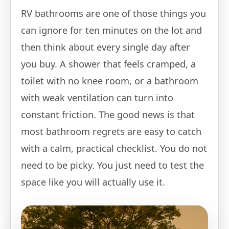
RV bathrooms are one of those things you
can ignore for ten minutes on the lot and
then think about every single day after
you buy. A shower that feels cramped, a
toilet with no knee room, or a bathroom
with weak ventilation can turn into
constant friction. The good news is that
most bathroom regrets are easy to catch
with a calm, practical checklist. You do not
need to be picky. You just need to test the
space like you will actually use it.