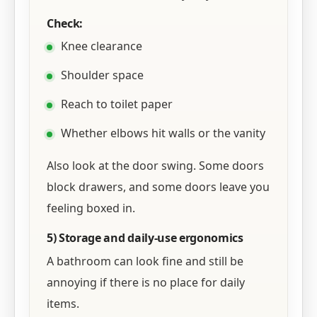
Check:
Knee clearance
Shoulder space
Reach to toilet paper
Whether elbows hit walls or the vanity
Also look at the door swing. Some doors
block drawers, and some doors leave you
feeling boxed in.
5) Storage and daily-use ergonomics
A bathroom can look fine and still be
annoying if there is no place for daily
items.