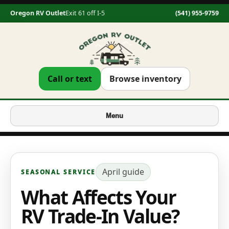
Oregon RV Outlet
Exit 61 off I-5
(541) 955-9759
Call or text
Browse inventory
Menu
April
guide
SEASONAL SERVICE
What Affects Your
RV Trade-In Value?