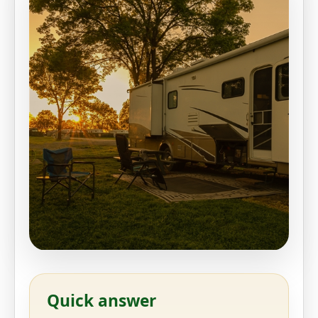
Quick answer