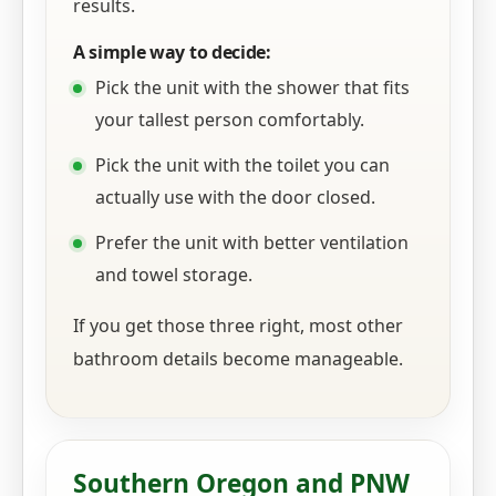
results.
A simple way to decide:
Pick the unit with the shower that fits
your tallest person comfortably.
Pick the unit with the toilet you can
actually use with the door closed.
Prefer the unit with better ventilation
and towel storage.
If you get those three right, most other
bathroom details become manageable.
Southern Oregon and PNW