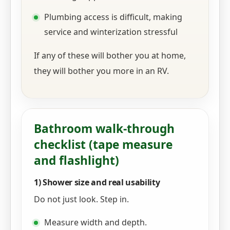
Plumbing access is difficult, making
service and winterization stressful
If any of these will bother you at home,
they will bother you more in an RV.
Bathroom walk-through
checklist (tape measure
and flashlight)
1) Shower size and real usability
Do not just look. Step in.
Measure width and depth.