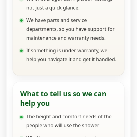
not just a quick glance.
We have parts and service
departments, so you have support for
maintenance and warranty needs.
If something is under warranty, we
help you navigate it and get it handled.
What to tell us so we can
help you
The height and comfort needs of the
people who will use the shower