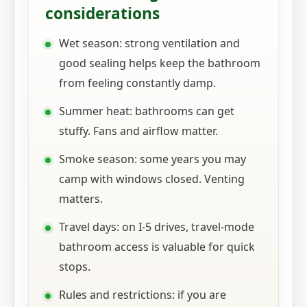
considerations
Wet season: strong ventilation and
good sealing helps keep the bathroom
from feeling constantly damp.
Summer heat: bathrooms can get
stuffy. Fans and airflow matter.
Smoke season: some years you may
camp with windows closed. Venting
matters.
Travel days: on I-5 drives, travel-mode
bathroom access is valuable for quick
stops.
Rules and restrictions: if you are