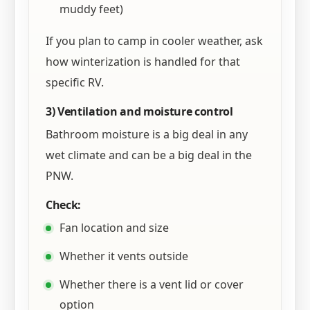
muddy feet)
If you plan to camp in cooler weather, ask
how winterization is handled for that
specific RV.
3) Ventilation and moisture control
Bathroom moisture is a big deal in any
wet climate and can be a big deal in the
PNW.
Check:
Fan location and size
Whether it vents outside
Whether there is a vent lid or cover
option