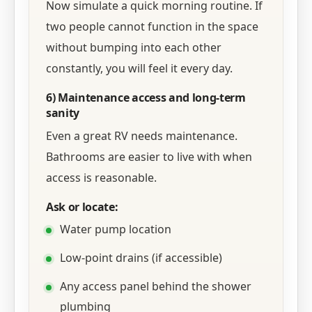
Now simulate a quick morning routine. If
two people cannot function in the space
without bumping into each other
constantly, you will feel it every day.
6) Maintenance access and long-term
sanity
Even a great RV needs maintenance.
Bathrooms are easier to live with when
access is reasonable.
Ask or locate:
Water pump location
Low-point drains (if accessible)
Any access panel behind the shower
plumbing