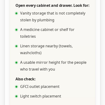
Open every cabinet and drawer. Look for:
Vanity storage that is not completely
stolen by plumbing
A medicine cabinet or shelf for
toiletries
Linen storage nearby (towels,
washcloths)
A usable mirror height for the people
who travel with you
Also check:
GFCI outlet placement
Light switch placement