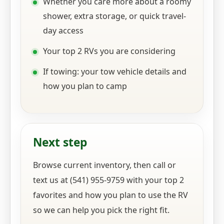
Whether you care more about a roomy
shower, extra storage, or quick travel-
day access
Your top 2 RVs you are considering
If towing: your tow vehicle details and
how you plan to camp
Next step
Browse current inventory, then call or
text us at (541) 955-9759 with your top 2
favorites and how you plan to use the RV
so we can help you pick the right fit.